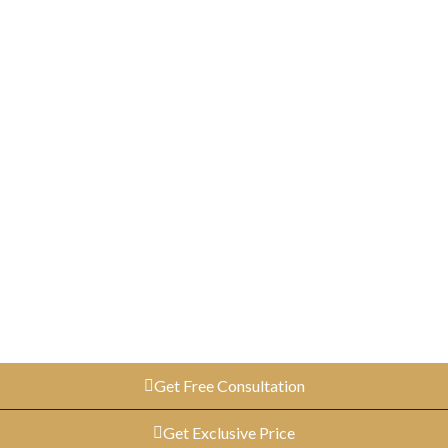
Get Free Consultation
Get Exclusive Price