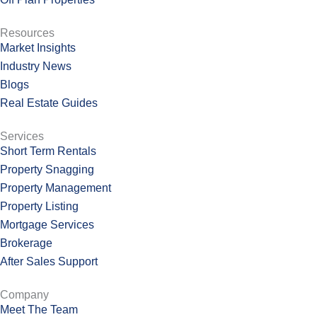
Resources
Market Insights
Industry News
Blogs
Real Estate Guides
Services
Short Term Rentals
Property Snagging
Property Management
Property Listing
Mortgage Services
Brokerage
After Sales Support
Company
Meet The Team