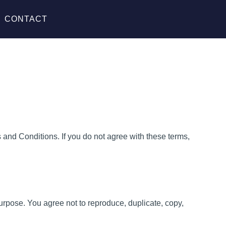
CONTACT
and Conditions. If you do not agree with these terms,
purpose. You agree not to reproduce, duplicate, copy,