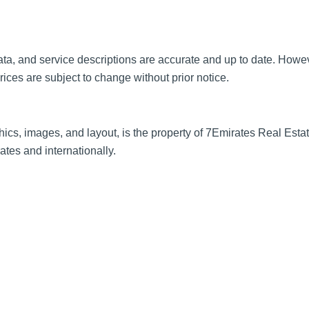
t data, and service descriptions are accurate and up to date. Ho
prices are subject to change without prior notice.
hics, images, and layout, is the property of 7Emirates Real Estate
tes and internationally.