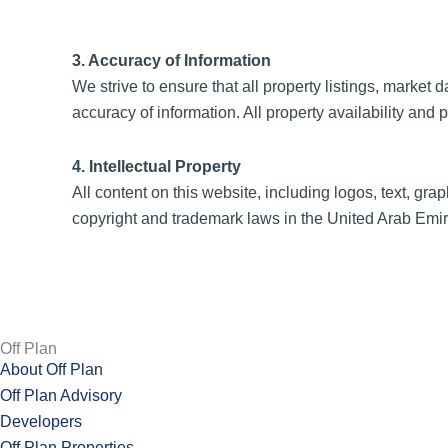
3. Accuracy of Information
We strive to ensure that all property listings, marke
accuracy of information. All property availability and 
4. Intellectual Property
All content on this website, including logos, text, grap
copyright and trademark laws in the United Arab Emira
Off Plan
About Off Plan
Off Plan Advisory
Developers
Off Plan Properties