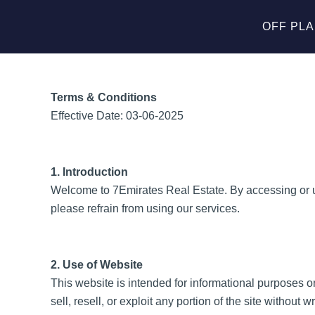
Skip
to
OFF PL
content
Terms & Conditions
Effective Date: 03-06-2025
1. Introduction
Welcome to 7Emirates Real Estate. By accessing or us
please refrain from using our services.
2. Use of Website
This website is intended for informational purposes o
sell, resell, or exploit any portion of the site without