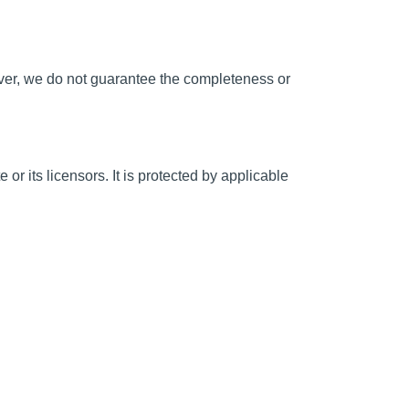
wever, we do not guarantee the completeness or
 or its licensors. It is protected by applicable