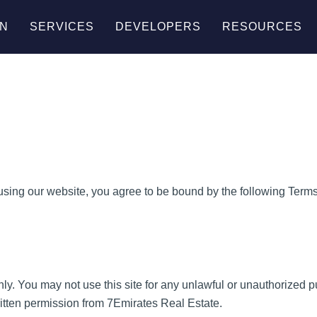
AN
SERVICES
DEVELOPERS
RESOURCES
ing our website, you agree to be bound by the following Terms 
nly. You may not use this site for any unlawful or unauthorized 
 written permission from 7Emirates Real Estate.