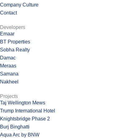
Company Culture
Contact
Developers
Emaar
BT Properties
Sobha Realty
Damac
Meraas
Samana
Nakheel
Projects
Taj Wellington Mews
Trump International Hotel
Knightsbridge Phase 2
Burj Binghatti
Aqua Arc by BNW