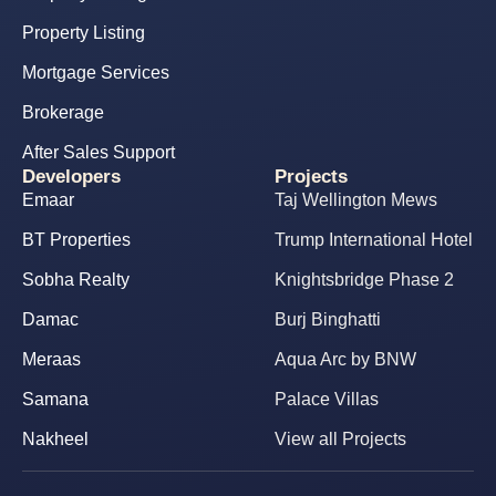
Property Listing
Mortgage Services
Brokerage
After Sales Support
Developers
Projects
Emaar
Taj Wellington Mews
BT Properties
Trump International Hotel
Sobha Realty
Knightsbridge Phase 2
Damac
Burj Binghatti
Meraas
Aqua Arc by BNW
Samana
Palace Villas
Nakheel
View all Projects