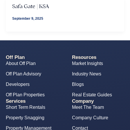
Safa Gate | KSA
September 9, 2025
Off Plan
Resources
About Off Plan
Market Insights
Off Plan Advisory
Industry News
Developers
Blogs
Off Plan Properties
Real Estate Guides
Services
Company
Short Term Rentals
Meet The Team
Property Snagging
Company Culture
Property Management
Contact