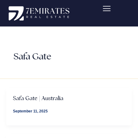
Skip
to
content
Safa Gate
Safa Gate | Australia
September 11, 2025