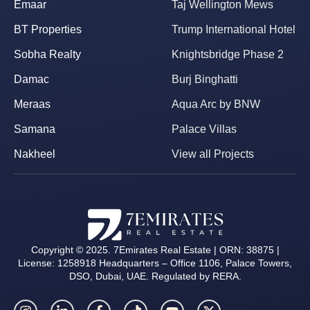
Emaar
Taj Wellington Mews
BT Properties
Trump International Hotel
Sobha Realty
Knightsbridge Phase 2
Damac
Burj Binghatti
Meraas
Aqua Arc by BNW
Samana
Palace Villas
Nakheel
View all Projects
Copyright © 2025. 7Emirates Real Estate | ORN: 38875 |
License: 1258918 Headquarters – Office 1106, Palace Towers,
DSO, Dubai, UAE. Regulated by RERA.
I
L
F
T
Y
X