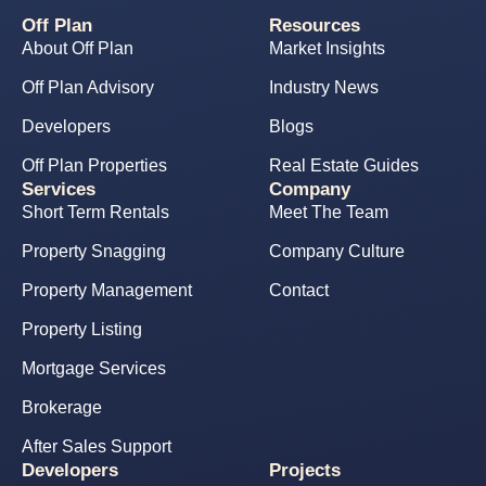
Off Plan
Resources
About Off Plan
Market Insights
Off Plan Advisory
Industry News
Developers
Blogs
Off Plan Properties
Real Estate Guides
Services
Company
Short Term Rentals
Meet The Team
Property Snagging
Company Culture
Property Management
Contact
Property Listing
Mortgage Services
Brokerage
After Sales Support
Developers
Projects