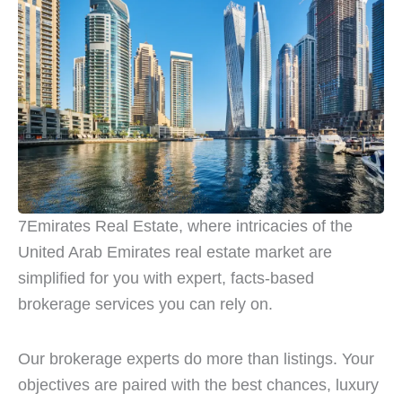
7Emirates Real Estate, where intricacies of the
United Arab Emirates real estate market are
simplified for you with expert, facts-based
brokerage services you can rely on.
Our brokerage experts do more than listings. Your
objectives are paired with the best chances, luxury