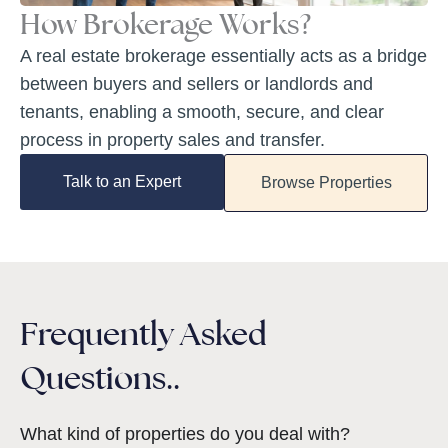
How Brokerage Works?
A real estate brokerage essentially acts as a bridge
between buyers and sellers or landlords and
tenants, enabling a smooth, secure, and clear
process in property sales and transfer.
Talk to an Expert
Browse Properties
Frequently Asked
Questions..
What kind of properties do you deal with?