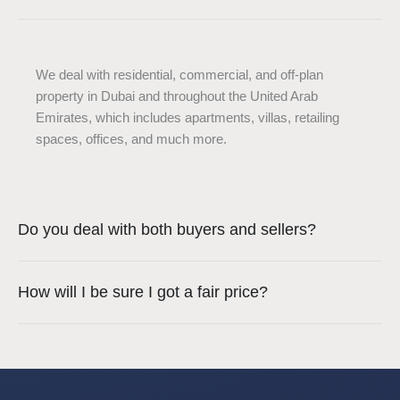
We deal with residential, commercial, and off-plan
property in Dubai and throughout the United Arab
Emirates, which includes apartments, villas, retailing
spaces, offices, and much more.
Do you deal with both buyers and sellers?
How will I be sure I got a fair price?