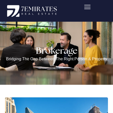
Skip
to
content
Brokerage
Bridging The Gap Between The Right Person & Property