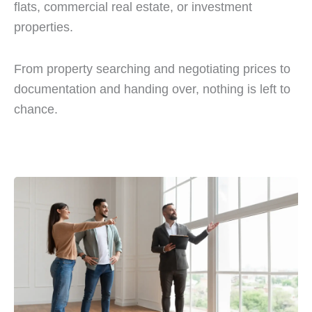
flats, commercial real estate, or investment
properties.
From property searching and negotiating prices to
documentation and handing over, nothing is left to
chance.