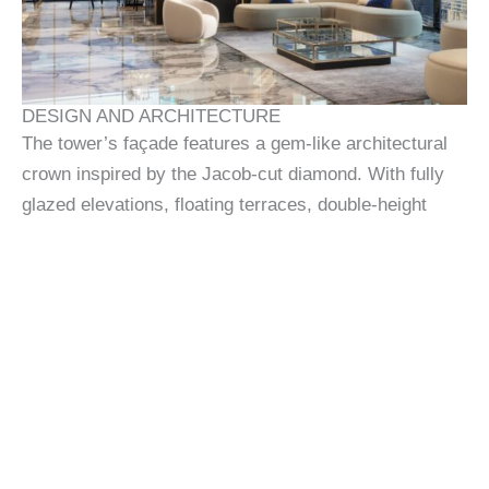
DESIGN AND ARCHITECTURE
The tower’s façade features a gem-like architectural
crown inspired by the Jacob-cut diamond. With fully
glazed elevations, floating terraces, double-height
ceilings, and seamless floor plans, the interiors are
curated for modern connoisseurs. Material choices
reflect both longevity and luxury, while the structural
form itself echoes horological precision and sculptural
beauty.