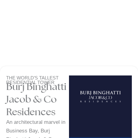
THE WORLD’S TALLEST
RESIDENTIAL TOWER
Burj Binghatti
Jacob & Co
Residences
An architectural marvel in
Business Bay, Burj