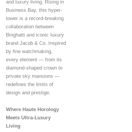
and luxury living. Rising in
Business Bay, this hyper-
tower is a record-breaking
collaboration between
Binghatti and iconic luxury
brand Jacob & Co. Inspired
by fine watchmaking,
every element — from its
diamond-shaped crown to
private sky mansions —
redefines the limits of
design and prestige.
Where Haute Horology
Meets Ultra-Luxury
Living