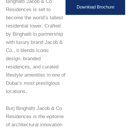
Binghatti Jacob & Co
Download Brochure
Residences is set to
become the world’s tallest
residential tower. Crafted
by Binghatti in partnership
with luxury brand Jacob &
Co., it blends iconic
design, branded
residences, and curated
lifestyle amenities in one of
Dubai’s most prestigious
locations.
Burj Binghatti Jacob & Co
Residences is the epitome
of architectural innovation