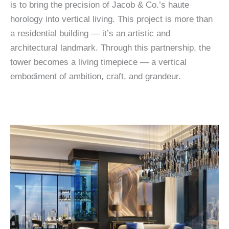
is to bring the precision of Jacob & Co.’s haute
horology into vertical living. This project is more than
a residential building — it’s an artistic and
architectural landmark. Through this partnership, the
tower becomes a living timepiece — a vertical
embodiment of ambition, craft, and grandeur.