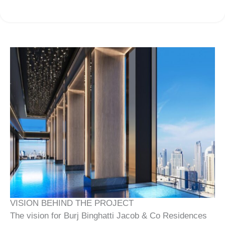
VISION BEHIND THE PROJECT
The vision for Burj Binghatti Jacob & Co Residences