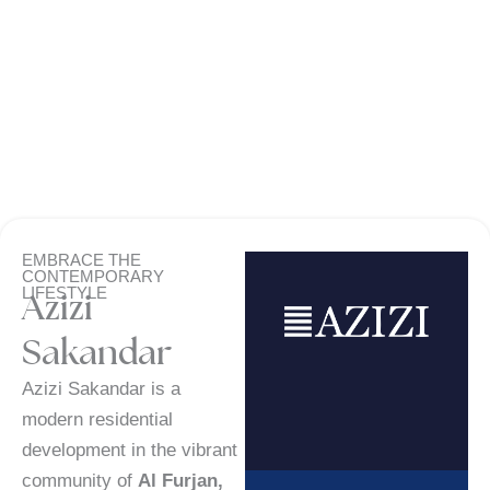
EMBRACE THE
CONTEMPORARY
LIFESTYLE
Azizi
Sakandar
Azizi Sakandar is a
modern residential
development in the vibrant
community of
Al Furjan,