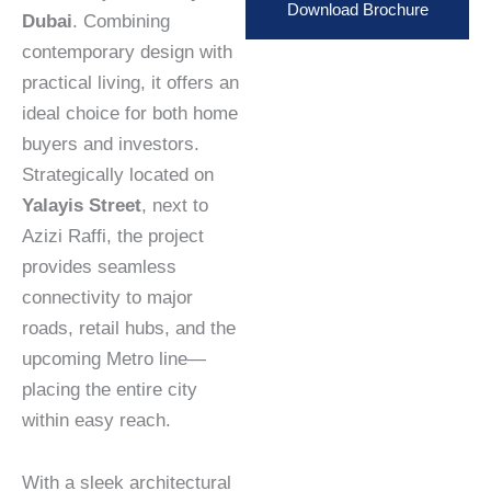
Download Brochure
Dubai
. Combining
contemporary design with
practical living, it offers an
ideal choice for both home
buyers and investors.
Strategically located on
Yalayis Street
, next to
Azizi Raffi, the project
provides seamless
connectivity to major
roads, retail hubs, and the
upcoming Metro line—
placing the entire city
within easy reach.
With a sleek architectural