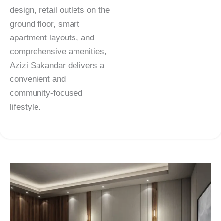
design, retail outlets on the
ground floor, smart
apartment layouts, and
comprehensive amenities,
Azizi Sakandar delivers a
convenient and
community-focused
lifestyle.