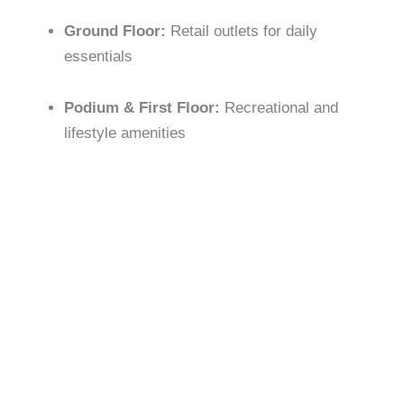
Ground Floor:
Retail outlets for daily
essentials
Podium & First Floor:
Recreational and
lifestyle amenities
Community Design:
Emphasis on open spaces,
greenery, and family-friendly layouts for relaxation and
activity
LIFESTYLE AMENITIES
Apartment Amenities