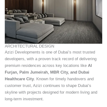
ARCHITECTURAL DESIGN
Azizi Developments is one of Dubai’s most trusted
developers, with a proven track record of delivering
premium residences across key locations like
Al
Furjan, Palm Jumeirah, MBR City, and Dubai
Healthcare City
. Known for timely handovers and
customer trust, Azizi continues to shape Dubai’s
skyline with projects designed for modern living and
long-term investment.