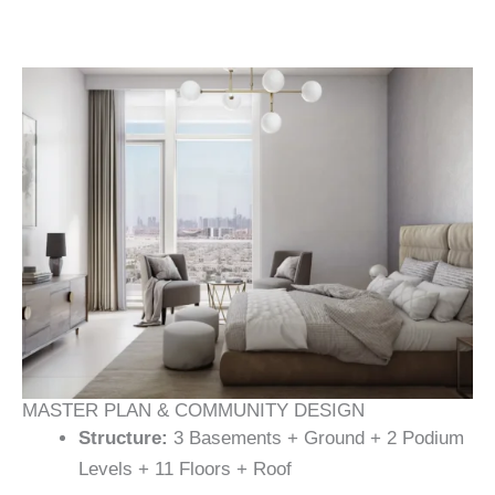
MASTER PLAN & COMMUNITY DESIGN
Structure:
3 Basements + Ground + 2 Podium
Levels + 11 Floors + Roof