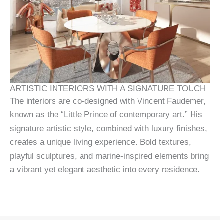
ARTISTIC INTERIORS WITH A SIGNATURE TOUCH
The interiors are co-designed with Vincent Faudemer,
known as the “Little Prince of contemporary art.” His
signature artistic style, combined with luxury finishes,
creates a unique living experience. Bold textures,
playful sculptures, and marine-inspired elements bring
a vibrant yet elegant aesthetic into every residence.