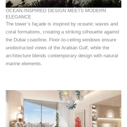
OCEAN-INSPIRED DESIGN MEETS MODERN
ELEGANCE
The tower’s façade is inspired by oceanic waves and
coral formations, creating a striking silhouette against
the Dubai coastline. Floor-to-ceiling windows ensure
unobstructed views of the Arabian Gulf, while the
architecture blends contemporary design with natural
marine elements.