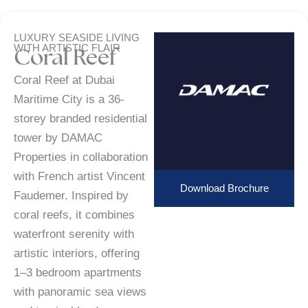
LUXURY SEASIDE LIVING
WITH ARTISTIC FLAIR
Coral Reef
Coral Reef at Dubai
Maritime City is a 36-
storey branded residential
tower by DAMAC
Properties in collaboration
with French artist Vincent
Download Brochure
Faudemer. Inspired by
coral reefs, it combines
waterfront serenity with
artistic interiors, offering
1–3 bedroom apartments
with panoramic sea views