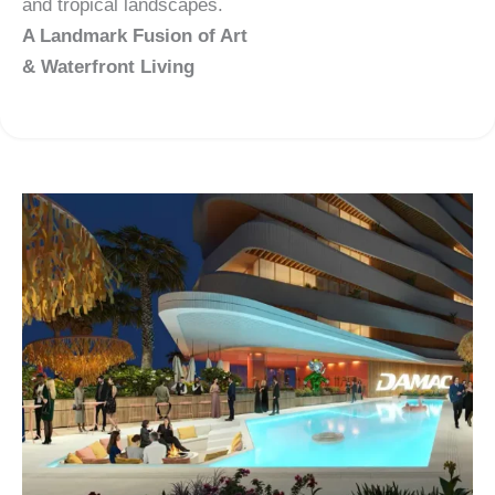
and tropical landscapes.
A Landmark Fusion of Art
& Waterfront Living