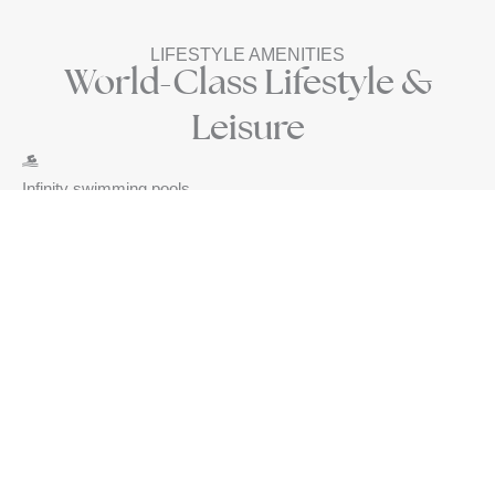
LIFESTYLE AMENITIES
World-Class Lifestyle &
Leisure
Infinity swimming pools
Fully equipped gym
Concierge services
Panoramic viewpoints