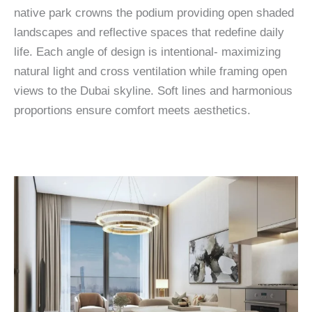
native park crowns the podium providing open shaded
landscapes and reflective spaces that redefine daily
life. Each angle of design is intentional- maximizing
natural light and cross ventilation while framing open
views to the Dubai skyline. Soft lines and harmonious
proportions ensure comfort meets aesthetics.