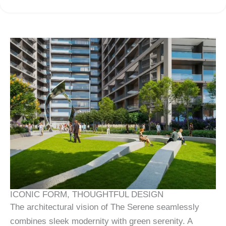
ICONIC FORM, THOUGHTFUL DESIGN
The architectural vision of The Serene seamlessly
combines sleek modernity with green serenity. A