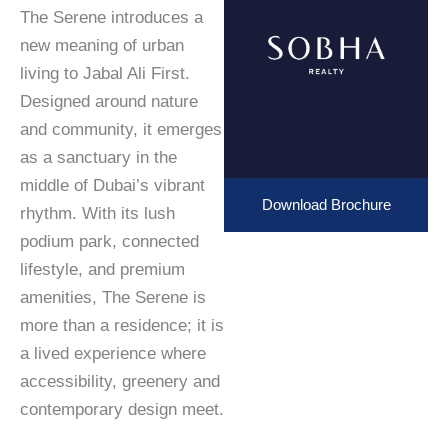
The Serene introduces a
new meaning of urban
living to Jabal Ali First.
Designed around nature
and community, it emerges
as a sanctuary in the
middle of Dubai’s vibrant
Download Brochure
rhythm. With its lush
podium park, connected
lifestyle, and premium
amenities, The Serene is
more than a residence; it is
a lived experience where
accessibility, greenery and
contemporary design meet.