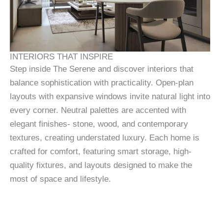
INTERIORS THAT INSPIRE
Step inside The Serene and discover interiors that
balance sophistication with practicality. Open-plan
layouts with expansive windows invite natural light into
every corner. Neutral palettes are accented with
elegant finishes- stone, wood, and contemporary
textures, creating understated luxury. Each home is
crafted for comfort, featuring smart storage, high-
quality fixtures, and layouts designed to make the
most of space and lifestyle.