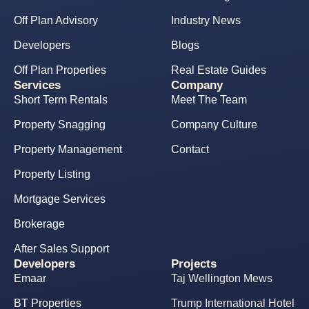
Off Plan Advisory
Industry News
Developers
Blogs
Off Plan Properties
Real Estate Guides
Services
Company
Short Term Rentals
Meet The Team
Property Snagging
Company Culture
Property Management
Contact
Property Listing
Mortgage Services
Brokerage
After Sales Support
Developers
Projects
Emaar
Taj Wellington Mews
BT Properties
Trump International Hotel