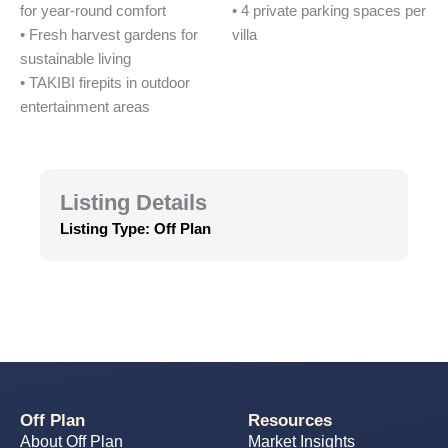
for year-round comfort
• 4 private parking spaces per
• Fresh harvest gardens for
villa
sustainable living
• TAKIBI firepits in outdoor
entertainment areas
Listing Details
Listing Type:
Off Plan
Off Plan
Resources
About Off Plan
Market Insights