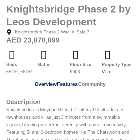
Knightsbridge Phase 2 by
Leos Development
Knightsbridge Phase 2 Wadi Al Safa 3
AED 23,870,899
Beds
Baths
Floor Size
Property Type
5BDR, 6BDR
9008
Villa
Overview
Features
Community
Description
Knightsbridge in Meydan District 11 offers 112 ultra-luxury
townhouses and villas just 3 minutes from a swimmable
lagoon, blending waterfront serenity with prime connectivity.
Featuring 5- and 6-bedroom homes like The Chatsworth and
The Blenheim, each villa boasts smart home systems, private