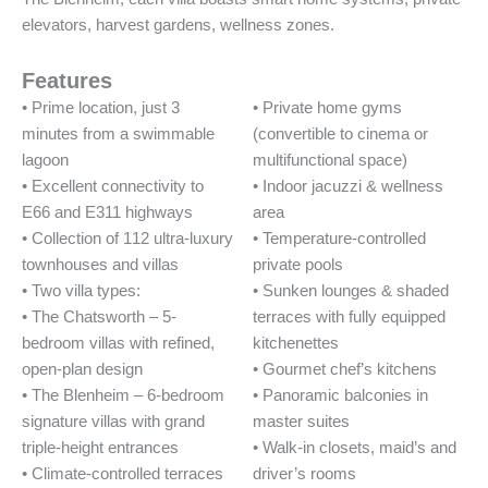
elevators, harvest gardens, wellness zones.
Features
• Prime location, just 3
• Private home gyms
minutes from a swimmable
(convertible to cinema or
lagoon
multifunctional space)
• Excellent connectivity to
• Indoor jacuzzi & wellness
E66 and E311 highways
area
• Collection of 112 ultra-luxury
• Temperature-controlled
townhouses and villas
private pools
• Two villa types:
• Sunken lounges & shaded
• The Chatsworth – 5-
terraces with fully equipped
bedroom villas with refined,
kitchenettes
open-plan design
• Gourmet chef’s kitchens
• The Blenheim – 6-bedroom
• Panoramic balconies in
signature villas with grand
master suites
triple-height entrances
• Walk-in closets, maid’s and
• Climate-controlled terraces
driver’s rooms