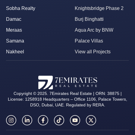
Sobha Realty
Knightsbridge Phase 2
Damac
Burj Binghatti
Meraas
Aqua Arc by BNW
Samana
Palace Villas
Nakheel
View all Projects
Copyright © 2025. 7Emirates Real Estate | ORN: 38875 |
License: 1258918 Headquarters – Office 1106, Palace Towers,
DSO, Dubai, UAE. Regulated by RERA.
I
L
F
T
Y
X
n
i
a
i
o
-
s
n
c
k
u
t
t
k
e
t
t
w