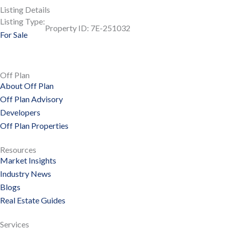
Listing Details
Listing Type:
Property ID: 7E-251032
For Sale
Off Plan
About Off Plan
Off Plan Advisory
Developers
Off Plan Properties
Resources
Market Insights
Industry News
Blogs
Real Estate Guides
Services