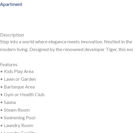
Apartment
Description
Step into a world where elegance meets innovation. Nestled in the
modern living. Designed by the renowned developer Tiger, this exqu
Features
• Kids Play Area
• Lawn or Garden
• Barbeque Area
• Gym or Health Club
• Sauna
• Steam Room
• Swimming Pool
• Laundry Room
• Laundry Facility