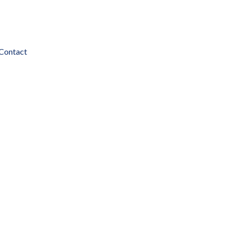
Contact