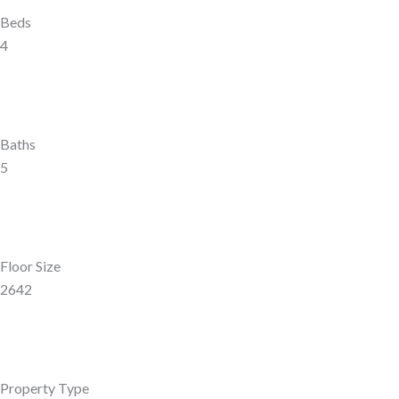
Beds
4
Baths
5
Floor Size
2642
Property Type