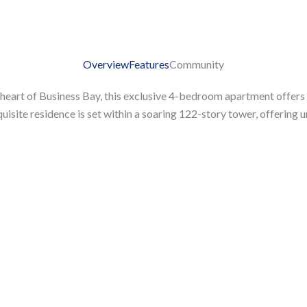
Overview
Features
Community
 heart of Business Bay, this exclusive 4-bedroom apartment offers
isite residence is set within a soaring 122-story tower, offering u