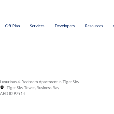
Skip
to
content
Off Plan
Services
Developers
Resources
Luxurious 4-Bedroom Apartment in Tiger Sky
Tiger Sky Tower, Business Bay
AED 8297914