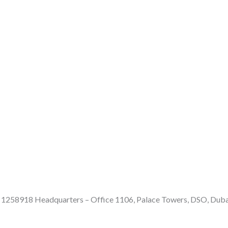
e: 1258918 Headquarters – Office 1106, Palace Towers, DSO, Dub