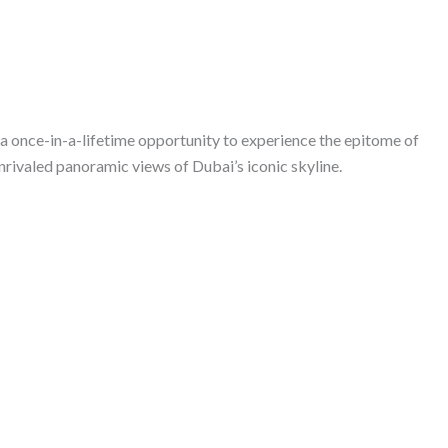
 a once-in-a-lifetime opportunity to experience the epitome of
nrivaled panoramic views of Dubai’s iconic skyline.