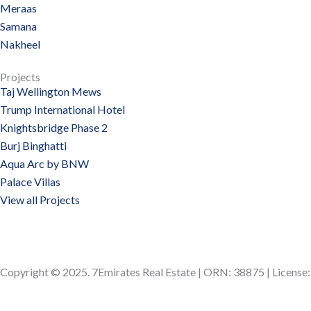
Meraas
Samana
Nakheel
Projects
Taj Wellington Mews
Trump International Hotel
Knightsbridge Phase 2
Burj Binghatti
Aqua Arc by BNW
Palace Villas
View all Projects
Copyright © 2025. 7Emirates Real Estate | ORN: 38875 | Licens