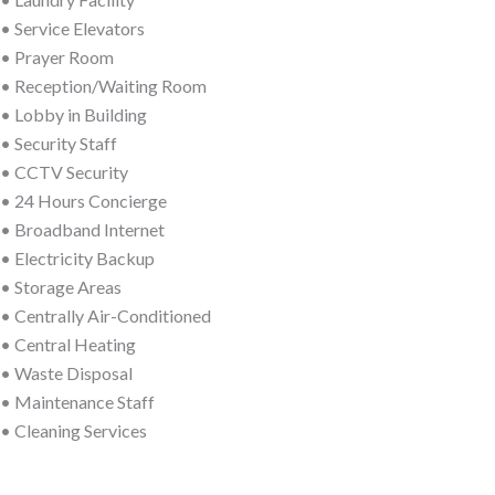
• Service Elevators
• Prayer Room
• Reception/Waiting Room
• Lobby in Building
• Security Staff
• CCTV Security
• 24 Hours Concierge
• Broadband Internet
• Electricity Backup
• Storage Areas
• Centrally Air-Conditioned
• Central Heating
• Waste Disposal
• Maintenance Staff
• Cleaning Services