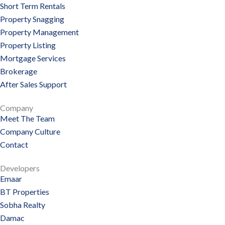
Short Term Rentals
Property Snagging
Property Management
Property Listing
Mortgage Services
Brokerage
After Sales Support
Company
Meet The Team
Company Culture
Contact
Developers
Emaar
BT Properties
Sobha Realty
Damac