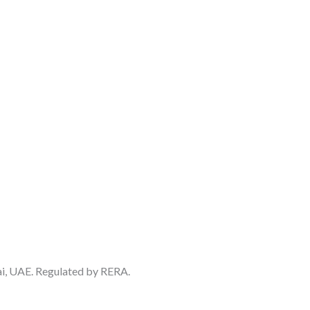
ai, UAE. Regulated by RERA.