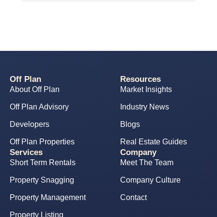
Off Plan
Resources
About Off Plan
Market Insights
Off Plan Advisory
Industry News
Developers
Blogs
Off Plan Properties
Real Estate Guides
Services
Company
Short Term Rentals
Meet The Team
Property Snagging
Company Culture
Property Management
Contact
Property Listing