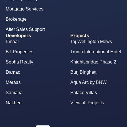
Mortgage Services
Brokerage
After Sales Support
Developers
Projects
Emaar
Taj Wellington Mews
BT Properties
Trump International Hotel
Sobha Realty
Knightsbridge Phase 2
Damac
Burj Binghatti
Meraas
Aqua Arc by BNW
Samana
Palace Villas
Nakheel
View all Projects