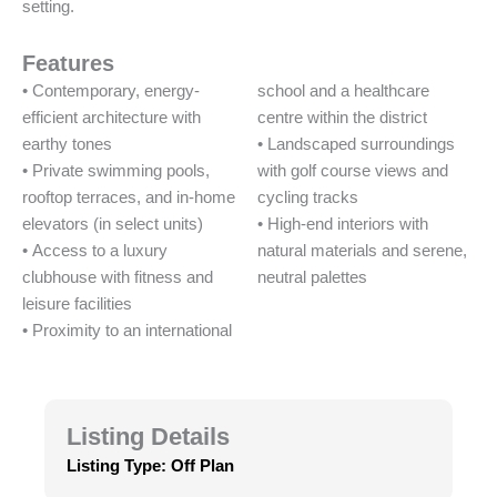
setting.
Features
• Contemporary, energy-
school and a healthcare
efficient architecture with
centre within the district
earthy tones
• Landscaped surroundings
• Private swimming pools,
with golf course views and
rooftop terraces, and in-home
cycling tracks
elevators (in select units)
• High-end interiors with
• Access to a luxury
natural materials and serene,
clubhouse with fitness and
neutral palettes
leisure facilities
• Proximity to an international
Listing Details
Listing Type:
Off Plan