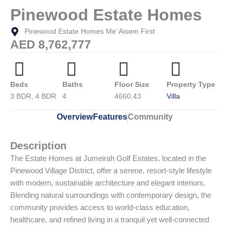
Pinewood Estate Homes
Pinewood Estate Homes Me´Aisem First
AED 8,762,777
Beds
Baths
Floor Size
Property Type
3 BDR, 4 BDR
4
4660.43
Villa
Overview
Features
Community
Description
The Estate Homes at Jumeirah Golf Estates, located in the
Pinewood Village District, offer a serene, resort-style lifestyle
with modern, sustainable architecture and elegant interiors.
Blending natural surroundings with contemporary design, the
community provides access to world-class education,
healthcare, and refined living in a tranquil yet well-connected