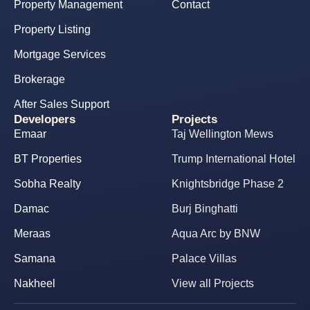
Property Management
Contact
Property Listing
Mortgage Services
Brokerage
After Sales Support
Developers
Projects
Emaar
Taj Wellington Mews
BT Properties
Trump International Hotel
Sobha Realty
Knightsbridge Phase 2
Damac
Burj Binghatti
Meraas
Aqua Arc by BNW
Samana
Palace Villas
Nakheel
View all Projects