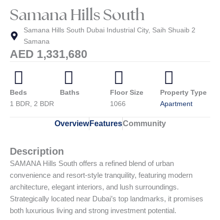
Samana Hills South
Samana Hills South Dubai Industrial City, Saih Shuaib 2
Samana
AED 1,331,680
Beds
Baths
Floor Size
Property Type
1 BDR, 2 BDR
1066
Apartment
Overview
Features
Community
Description
SAMANA Hills South offers a refined blend of urban
convenience and resort-style tranquility, featuring modern
architecture, elegant interiors, and lush surroundings.
Strategically located near Dubai’s top landmarks, it promises
both luxurious living and strong investment potential.