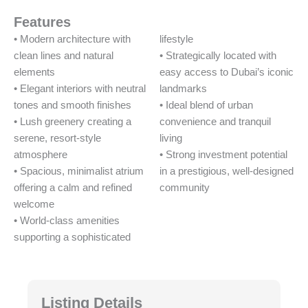
Features
• Modern architecture with
lifestyle
clean lines and natural
• Strategically located with
elements
easy access to Dubai’s iconic
• Elegant interiors with neutral
landmarks
tones and smooth finishes
• Ideal blend of urban
• Lush greenery creating a
convenience and tranquil
serene, resort-style
living
atmosphere
• Strong investment potential
• Spacious, minimalist atrium
in a prestigious, well-designed
offering a calm and refined
community
welcome
• World-class amenities
supporting a sophisticated
Listing Details