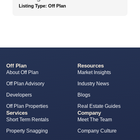
Listing Type:
Off Plan
Off Plan
Resources
About Off Plan
Market Insights
Off Plan Advisory
Industry News
Developers
Blogs
Off Plan Properties
Real Estate Guides
Services
Company
Short Term Rentals
Meet The Team
Property Snagging
Company Culture