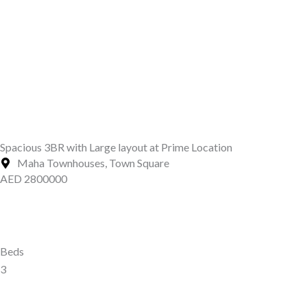
Spacious 3BR with Large layout at Prime Location
Maha Townhouses, Town Square
AED 2800000
Beds
3