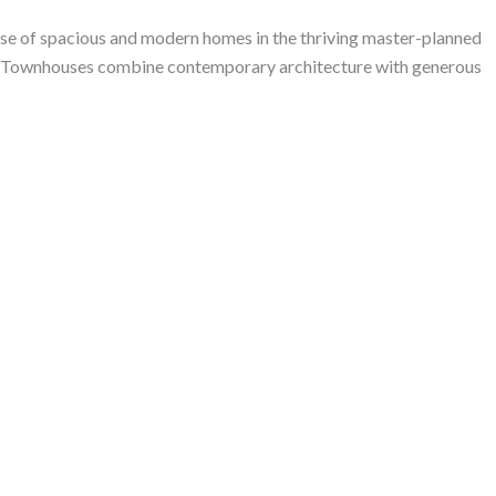
 of spacious and modern homes in the thriving master-planned
ha Townhouses combine contemporary architecture with generous