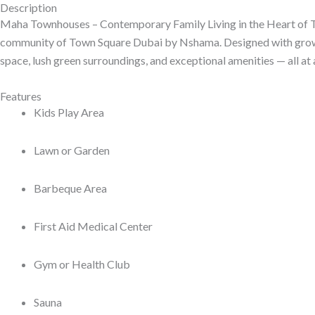
Description
Maha Townhouses – Contemporary Family Living in the Heart of
community of Town Square Dubai by Nshama. Designed with growin
space, lush green surroundings, and exceptional amenities — all at 
Features
Kids Play Area
Lawn or Garden
Barbeque Area
First Aid Medical Center
Gym or Health Club
Sauna