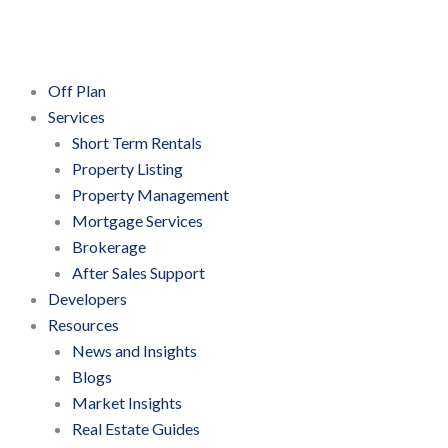
Skip
to
content
Off Plan
Services
Short Term Rentals
Property Listing
Property Management
Mortgage Services
Brokerage
After Sales Support
Developers
Resources
News and Insights
Blogs
Market Insights
Real Estate Guides