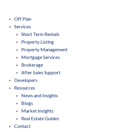
Off Plan
Services
Short Term Rentals
Property Listing
Property Management
Mortgage Services
Brokerage
After Sales Support
Developers
Resources
News and Insights
Blogs
Market Insights
Real Estate Guides
Contact