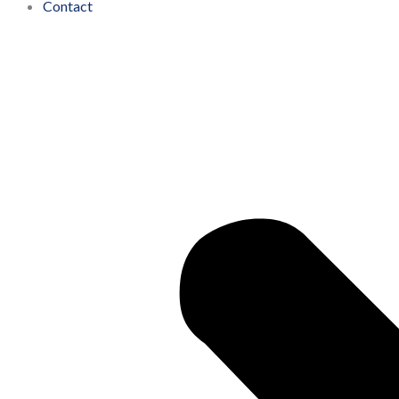
Contact