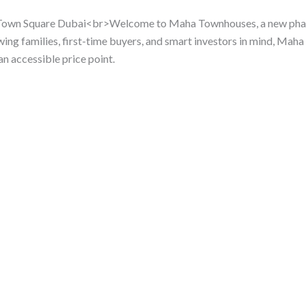
 Town Square Dubai<br>Welcome to Maha Townhouses, a new phase
g families, first-time buyers, and smart investors in mind, Ma
an accessible price point.