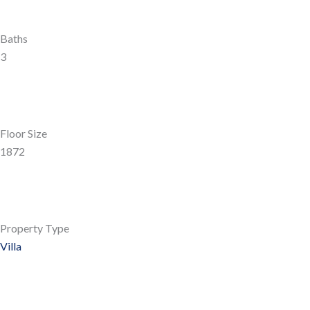
Baths
3
Floor Size
1872
Property Type
Villa