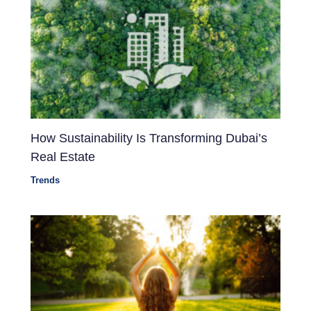
How Sustainability Is Transforming Dubai’s
Real Estate
Trends