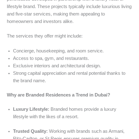
lifestyle brand. These projects typically include luxurious living
and five-star services, making them appealing to
homeowners and investors alike.
The services they offer might include:
Concierge, housekeeping, and room service.
Access to spa, gym, and restaurants.
Exclusive interiors and architectural design.
Strong capital appreciation and rental potential thanks to
the brand name.
Why are Branded Residences a Trend in Dubai?
Luxury Lifestyle:
Branded homes provide a luxury
lifestyle with the likes of a resort.
Trusted Quality:
Working with brands such as Armani,
Ritz-Carlton, or St Regis ensures premium quality in