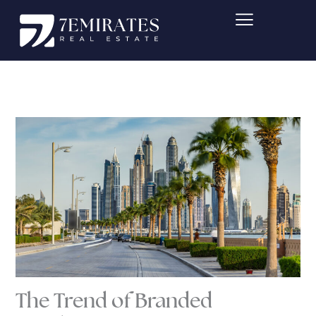
Skip
to
content
The Trend of Branded