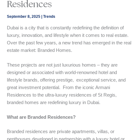
Residences
September 8, 2025
|
Trends
Dubai is a city that is constantly redefining the definition of
luxury, innovation, and lifestyle when it comes to real estate.
Over the past few years, a new trend has emerged in the real
estate market: Branded Homes.
These projects are not just luxurious homes – they are
designed or associated with world-renowned hotel and
lifestyle brands, offering prestige, exceptional service, and
great investment potential. From the iconic Armani
Residences to the ultra-luxury residences of St Regis,
branded homes are redefining luxury in Dubai.
What are Branded Residences?
Branded residences are private apartments, villas, or
penthouses developed in partnership with a luxury hotel or