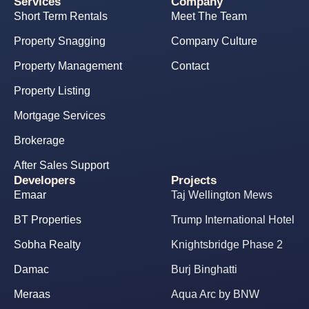
Services
Company
Short Term Rentals
Meet The Team
Property Snagging
Company Culture
Property Management
Contact
Property Listing
Mortgage Services
Brokerage
After Sales Support
Developers
Projects
Emaar
Taj Wellington Mews
BT Properties
Trump International Hotel
Sobha Realty
Knightsbridge Phase 2
Damac
Burj Binghatti
Meraas
Aqua Arc by BNW