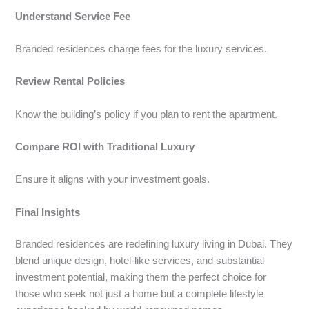
Understand Service Fee
Branded residences charge fees for the luxury services.
Review Rental Policies
Know the building’s policy if you plan to rent the apartment.
Compare ROI with Traditional Luxury
Ensure it aligns with your investment goals.
Final Insights
Branded residences are redefining luxury living in Dubai. They
blend unique design, hotel-like services, and substantial
investment potential, making them the perfect choice for
those who seek not just a home but a complete lifestyle