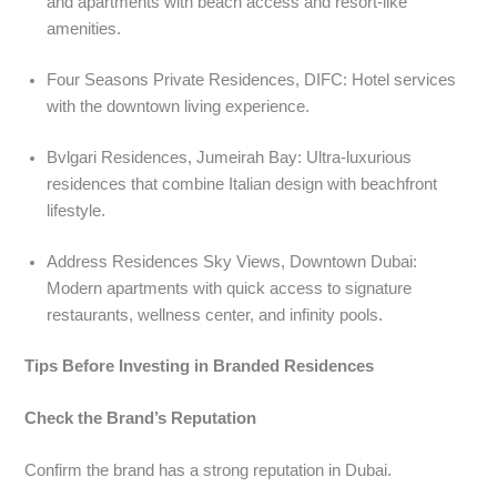
and apartments with beach access and resort-like
amenities.
Four Seasons Private Residences, DIFC: Hotel services
with the downtown living experience.
Bvlgari Residences, Jumeirah Bay: Ultra-luxurious
residences that combine Italian design with beachfront
lifestyle.
Address Residences Sky Views, Downtown Dubai:
Modern apartments with quick access to signature
restaurants, wellness center, and infinity pools.
Tips Before Investing in Branded Residences
Check the Brand’s Reputation
Confirm the brand has a strong reputation in Dubai.