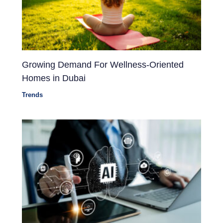
Growing Demand For Wellness-Oriented
Homes in Dubai
Trends