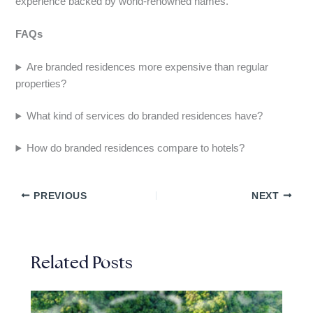
experience backed by world-renowned names.
FAQs
Are branded residences more expensive than regular
properties?
What kind of services do branded residences have?
How do branded residences compare to hotels?
PREVIOUS
NEXT
Related Posts