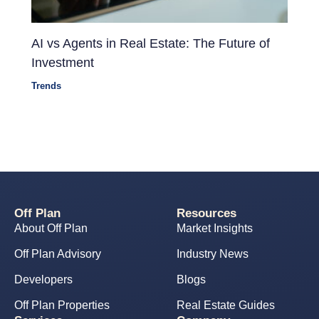
AI vs Agents in Real Estate: The Future of
Investment
Trends
Off Plan
Resources
About Off Plan
Market Insights
Off Plan Advisory
Industry News
Developers
Blogs
Off Plan Properties
Real Estate Guides