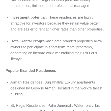
construction, finishes, and professional management.
Investment potential:
These residences are highly
attractive for investors because they retain value better
and are easier to rent at higher rates than other properties.
Hotel Rental Programs:
Some branded properties allow
owners to participate in short-term rental programs,
generating an income while maintaining their luxurious
lifestyle.
Popular Branded Residences
Armani Residences, Burj Khalifa: Luxury apartments
designed by Georgie Armani, located in the world’s tallest
building.
St. Regis Residences, Palm Jumeirah: Waterfront villas