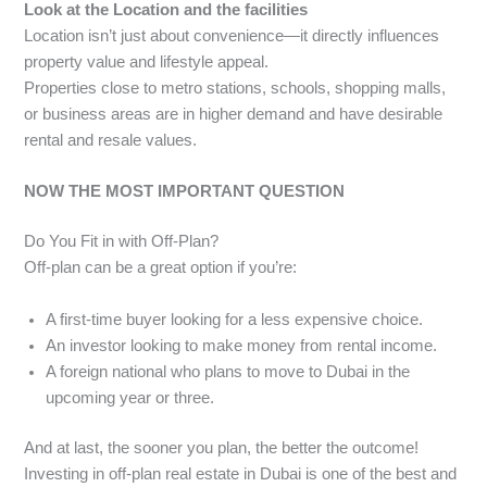
Look at the Location and the facilities
Location isn’t just about convenience—it directly influences
property value and lifestyle appeal.
Properties close to metro stations, schools, shopping malls,
or business areas are in higher demand and have desirable
rental and resale values.
NOW THE MOST IMPORTANT QUESTION
Do You Fit in with Off-Plan?
Off-plan can be a great option if you’re:
A first-time buyer looking for a less expensive choice.
An investor looking to make money from rental income.
A foreign national who plans to move to Dubai in the
upcoming year or three.
And at last, the sooner you plan, the better the outcome!
Investing in off-plan real estate in Dubai is one of the best and