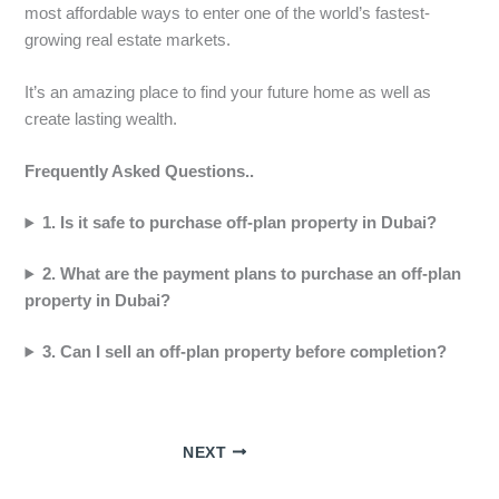
most affordable ways to enter one of the world’s fastest-
growing real estate markets.
It’s an amazing place to find your future home as well as
create lasting wealth.
Frequently Asked Questions..
1. Is it safe to purchase off-plan property in Dubai?
2. What are the payment plans to purchase an off-plan
property in Dubai?
3. Can I sell an off-plan property before completion?
NEXT