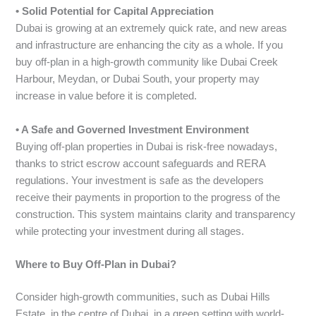
• Solid Potential for Capital Appreciation
Dubai is growing at an extremely quick rate, and new areas
and infrastructure are enhancing the city as a whole. If you
buy off-plan in a high-growth community like Dubai Creek
Harbour, Meydan, or Dubai South, your property may
increase in value before it is completed.
• A Safe and Governed Investment Environment
Buying off-plan properties in Dubai is risk-free nowadays,
thanks to strict escrow account safeguards and RERA
regulations. Your investment is safe as the developers
receive their payments in proportion to the progress of the
construction. This system maintains clarity and transparency
while protecting your investment during all stages.
Where to Buy Off-Plan in Dubai?
Consider high-growth communities, such as Dubai Hills
Estate, in the centre of Dubai, in a green setting with world-