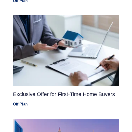
Off Plan
Exclusive Offer for First-Time Home Buyers
Off Plan