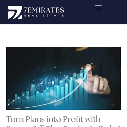
Skip
to
content
Turn Plans into Profit with