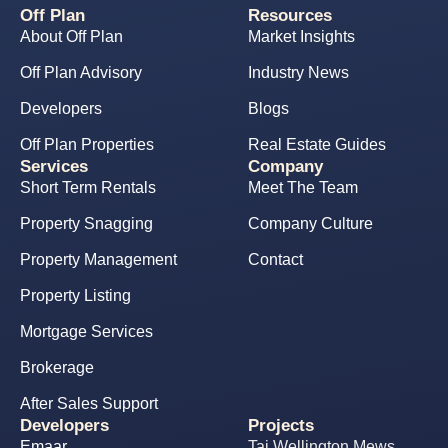
Off Plan
Resources
About Off Plan
Market Insights
Off Plan Advisory
Industry News
Developers
Blogs
Off Plan Properties
Real Estate Guides
Services
Company
Short Term Rentals
Meet The Team
Property Snagging
Company Culture
Property Management
Contact
Property Listing
Mortgage Services
Brokerage
After Sales Support
Developers
Projects
Emaar
Taj Wellington Mews