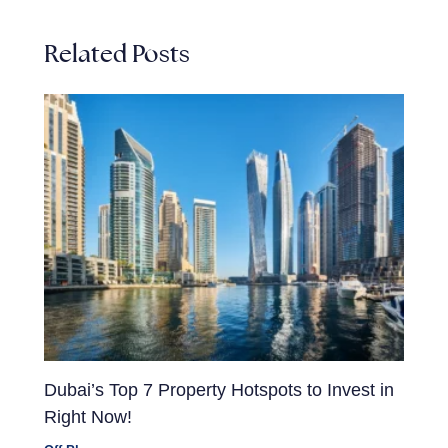
Related Posts
Dubai’s Top 7 Property Hotspots to Invest in
Right Now!