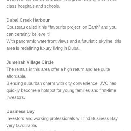
class hospitals and schools.
Dubai Creek Harbour
Cousteau called it his “favourite project on Earth” and you
can certainly believe it!
With panoramic waterfront views and a futuristic skyline, this
area is redefining luxury living in Dubai.
Jumeirah Village Circle
The rentals in this area offer a high return and are quite
affordable.
Blending suburban charm with city convenience, JVC has
quickly become a hotspot for young families and first-time
investors.
Business Bay
Investors and working professionals will find Business Bay
very favourable.