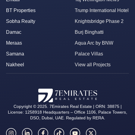
BT Properties
Trump International Hotel
Sobha Realty
Knightsbridge Phase 2
Damac
Burj Binghatti
Meraas
Aqua Arc by BNW
Samana
Palace Villas
Nakheel
View all Projects
Copyright © 2025. 7Emirates Real Estate | ORN: 38875 |
License: 1258918 Headquarters – Office 1106, Palace Towers,
DSO, Dubai, UAE. Regulated by RERA.
I
L
F
T
Y
X