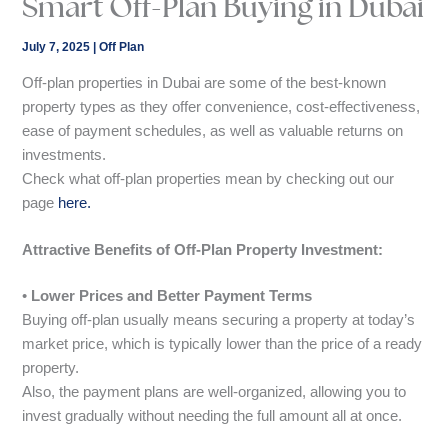
Smart Off-Plan Buying in Dubai
July 7, 2025
|
Off Plan
Off-plan properties in Dubai are some of the best-known
property types as they offer convenience, cost-effectiveness,
ease of payment schedules, as well as valuable returns on
investments.
Check what off-plan properties mean by checking out our
page
here.
Attractive Benefits of Off-Plan Property Investment:
•
Lower Prices and Better Payment Terms
Buying off-plan usually means securing a property at today’s
market price, which is typically lower than the price of a ready
property.
Also, the payment plans are well-organized, allowing you to
invest gradually without needing the full amount all at once.