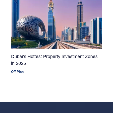
Dubai’s Hottest Property Investment Zones
in 2025
Off Plan