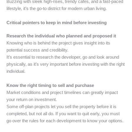
Buzzing with sleek high-rises, trendy cafes, and a fast-paced
lifestyle, it’s the go-to district for modern urban living.
Critical pointers to keep in mind before investing
Research the individual who planned and proposed it
Knowing who is behind the project gives insight into its
potential success and credibility.
It’s essential to research the developer, go and look around
physically, as it’s very important before investing with the right
individual.
Know the right timing to sell and purchase
Market conditions and project timelines can greatly impact
your return on investment.
Some off-plan projects let you sell the property before it is
completed, but not all do. If you want to quit early, you must
go over the rules for each development to know your options.