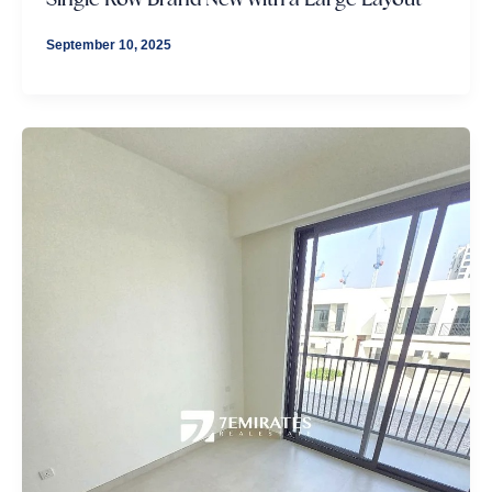
September 10, 2025