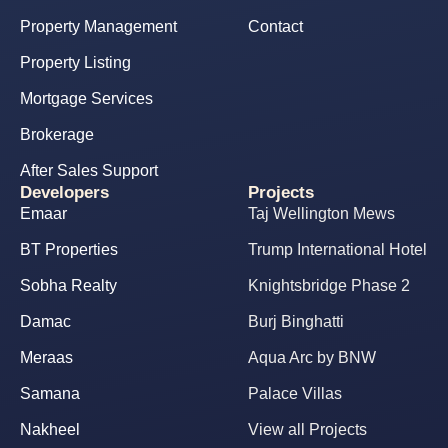
Property Management
Contact
Property Listing
Mortgage Services
Brokerage
After Sales Support
Developers
Projects
Emaar
Taj Wellington Mews
BT Properties
Trump International Hotel
Sobha Realty
Knightsbridge Phase 2
Damac
Burj Binghatti
Meraas
Aqua Arc by BNW
Samana
Palace Villas
Nakheel
View all Projects