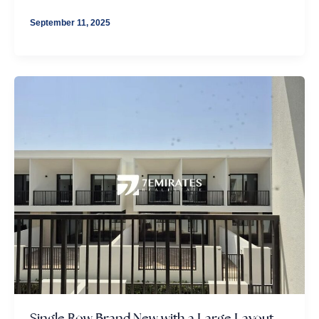
September 11, 2025
Single Row Brand New with a Large Layout