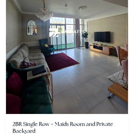
2BR Single Row + Maids Room and Private
Backyard