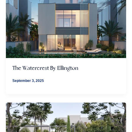
The Watercrest By Ellington
September 3, 2025