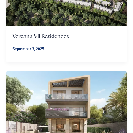
Verdana VII Residences
September 3, 2025