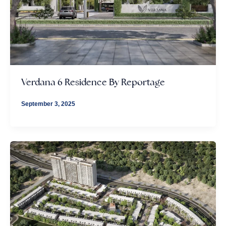
Verdana 6 Residence By Reportage
September 3, 2025