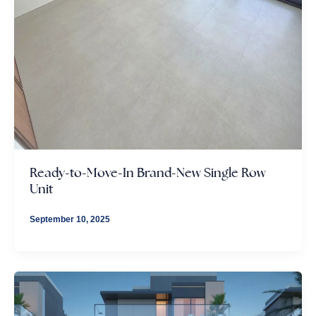
Ready-to-Move-In Brand-New Single Row
Unit
September 10, 2025