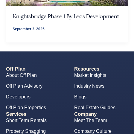
Knightsbridge Phase 1 By Leos Development
September 3, 2025
Off Plan
Resources
About Off Plan
Market Insights
Off Plan Advisory
Industry News
Developers
Blogs
Off Plan Properties
Real Estate Guides
Services
Company
Short Term Rentals
Meet The Team
Property Snagging
Company Culture