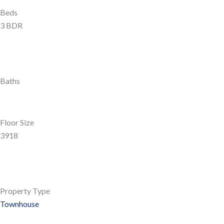
Beds
3 BDR
Baths
Floor Size
3918
Property Type
Townhouse