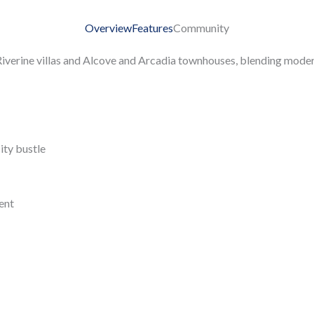
Overview
Features
Community
iverine villas and Alcove and Arcadia townhouses, blending modern
ity bustle
ent