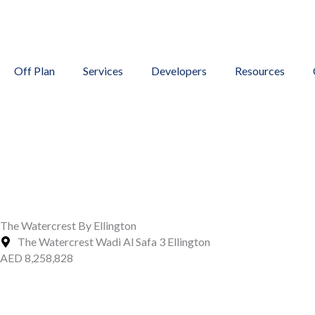
Skip
to
content
Off Plan
Services
Developers
Resources
The Watercrest By Ellington
The Watercrest Wadi Al Safa 3 Ellington
AED 8,258,828