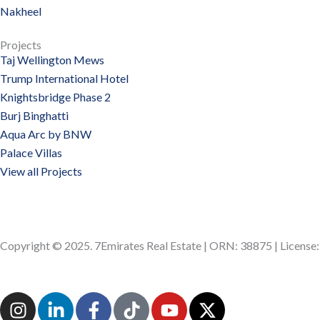
Nakheel
Projects
Taj Wellington Mews
Trump International Hotel
Knightsbridge Phase 2
Burj Binghatti
Aqua Arc by BNW
Palace Villas
View all Projects
Copyright © 2025. 7Emirates Real Estate | ORN: 38875 | Licens
I
L
F
T
Y
X
n
i
a
i
o
-