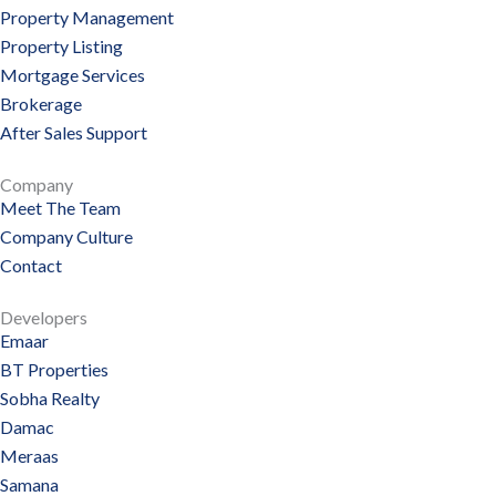
Property Management
Property Listing
Mortgage Services
Brokerage
After Sales Support
Company
Meet The Team
Company Culture
Contact
Developers
Emaar
BT Properties
Sobha Realty
Damac
Meraas
Samana