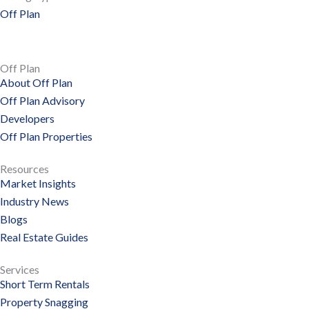
Off Plan
Off Plan
About Off Plan
Off Plan Advisory
Developers
Off Plan Properties
Resources
Market Insights
Industry News
Blogs
Real Estate Guides
Services
Short Term Rentals
Property Snagging