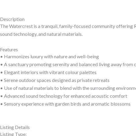
Description
The Watercrest is a tranquil, family-focused community offering R
sound technology, and natural materials.
Features
• Harmonizes luxury with nature and well-being
• A sanctuary promoting serenity and balanced living away from c
• Elegant interiors with vibrant colour palettes
• Serene outdoor spaces designed as private retreats
• Use of natural materials to blend with the surrounding environm
• Advanced sound technology for enhanced acoustic comfort
• Sensory experience with garden birds and aromatic blossoms
Listing Details
Listing Type: