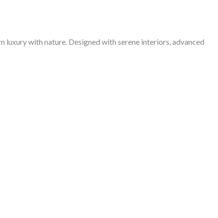
 luxury with nature. Designed with serene interiors, advanced