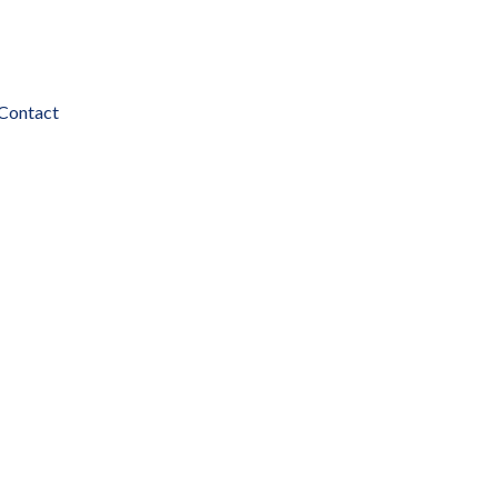
Contact