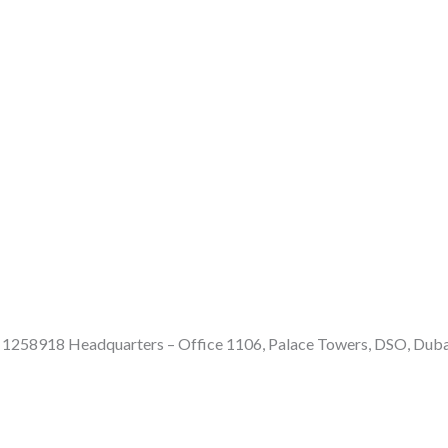
e: 1258918 Headquarters – Office 1106, Palace Towers, DSO, Dub