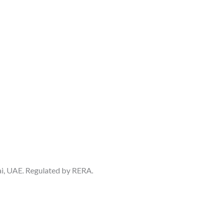
ai, UAE. Regulated by RERA.